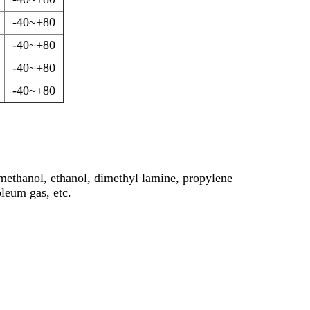
-40~+80
-40~+80
-40~+80
-40~+80
 methanol, ethanol, dimethyl lamine, propylene
leum gas, etc.