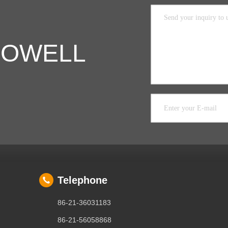
 COWELL
Telephone
86-21-36031183
86-21-56058868