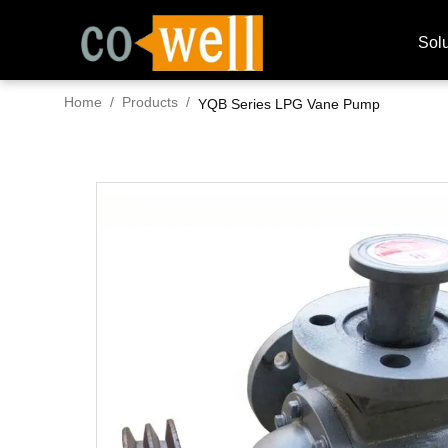
Solu
Home
/
Products
/
YQB Series LPG Vane Pump