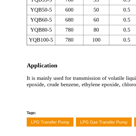
YQB50-5
600
50
0.5
YQB60-5
680
60
0.5
YQB80-5
780
80
0.5
YQB100-5
780
100
0.5
Application
It is mainly used for transmission of volatile l
epoxide, crude benzene, ethylene epoxide, chloro
Tags:
LPG Transfer Pump
LPG Gas Transfer Pump