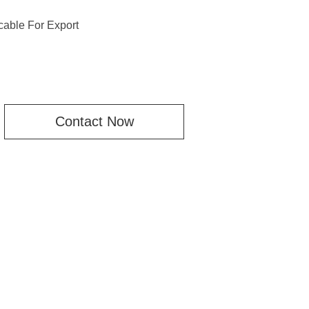
able For Export
Contact Now