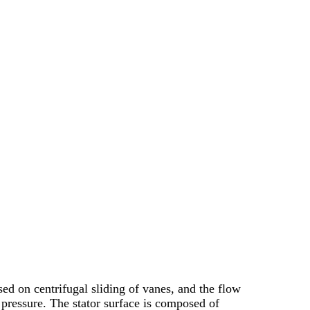
d on centrifugal sliding of vanes, and the flow
 pressure. The stator surface is composed of