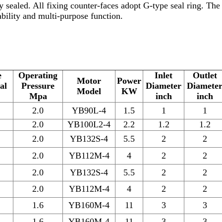
 sealed. All fixing counter-faces adopt G-type seal ring. Th
iability and multi-purpose function.
e
Operating
Inlet
Outlet
Motor
Power
al
Pressure
Diameter
Diamete
Model
KW
Mpa
inch
inch
2.0
YB90L-4
1.5
1
1
2.0
YB100L2-4
2.2
1.2
1.2
2.0
YB132S-4
5.5
2
2
2.0
YB112M-4
4
2
2
2.0
YB132S-4
5.5
2
2
2.0
YB112M-4
4
2
2
1.6
YB160M-4
11
3
3
1.6
YB160M-4
11
3
3