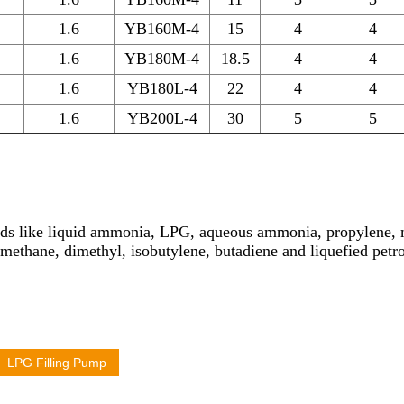
1.6
YB160M-4
15
4
4
1.6
YB180M-4
18.5
4
4
1.6
YB180L-4
22
4
4
1.6
YB200L-4
30
5
5
iquids like liquid ammonia, LPG, aqueous ammonia, propylene,
methane, dimethyl, isobutylene, butadiene and liquefied petro
LPG Filling Pump