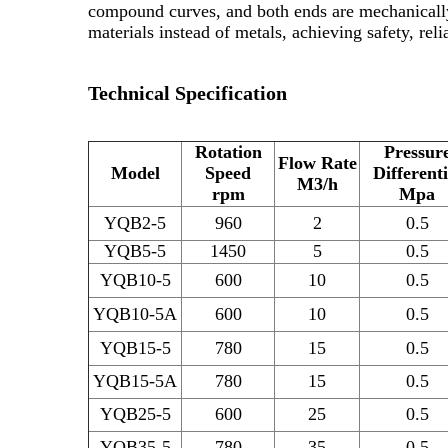
compound curves, and both ends are mechanically
materials instead of metals, achieving safety, rel
Technical Specification
Rotation
Pressur
Flow Rate
Model
Speed
Differenti
M3/h
rpm
Mpa
YQB2-5
960
2
0.5
YQB5-5
1450
5
0.5
YQB10-5
600
10
0.5
YQB10-5A
600
10
0.5
YQB15-5
780
15
0.5
YQB15-5A
780
15
0.5
YQB25-5
600
25
0.5
YQB35-5
780
35
0.5