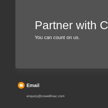
Partner with
You can count on us.
Email
enquiry@cowellmac.com