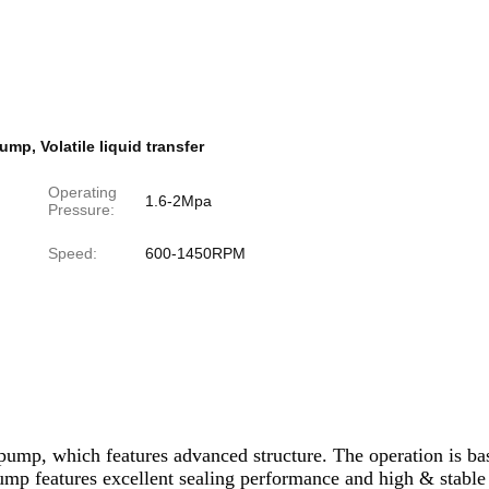
Pump
,
Volatile liquid transfer
Operating
1.6-2Mpa
Pressure:
Speed:
600-1450RPM
mp, which features advanced structure. The operation is base
s pump features excellent sealing performance and high & stable