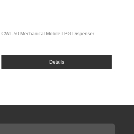
CWL-50 Mechanical Mobile LPG Dispenser
Details