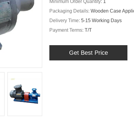
Minimum Order Quantity:
1
Packaging Details:
Wooden Case Applic
Delivery Time:
5-15 Working Days
Payment Terms:
T/T
Get Best Price