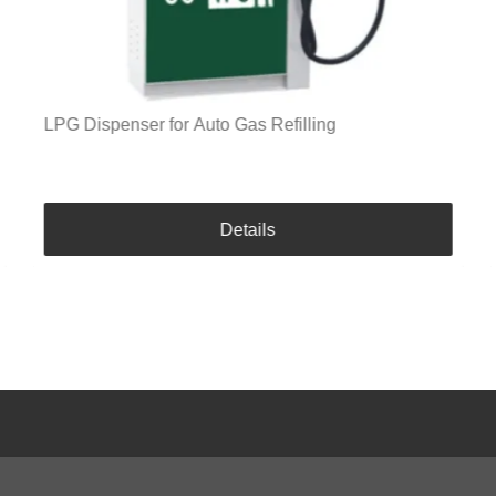
LPG Dispenser for Auto Gas Refilling
Details