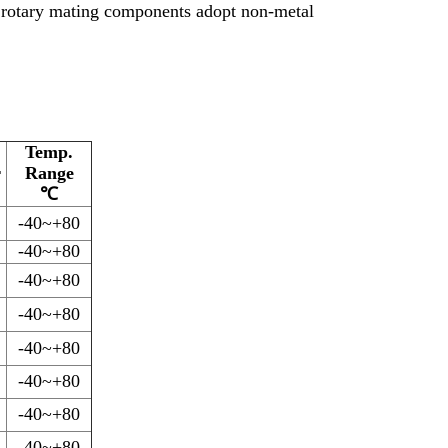
e rotary mating components adopt non-metal
Temp.
r
Range
℃
-40~+80
-40~+80
-40~+80
-40~+80
-40~+80
-40~+80
-40~+80
-40~+80