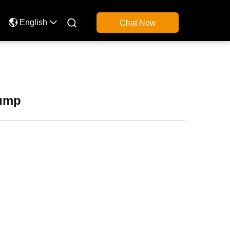

English
Chat Now
Pump