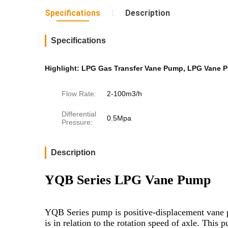
Specifications
Description
Specifications
Highlight:
LPG Gas Transfer Vane Pump
,
LPG Vane 
Flow Rate:
2-100m3/h
Differential
0.5Mpa
Pressure:
Description
YQB Series LPG Vane Pump
YQB Series pump is positive-displacement vane pu
is in relation to the rotation speed of axle. Thi