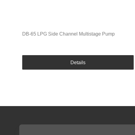
DB-65 LPG Side Channel Multistage Pump
Details