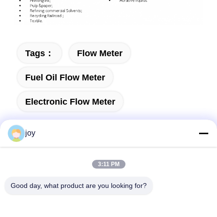
Tags：
Flow Meter
Fuel Oil Flow Meter
Electronic Flow Meter
joy
3:11 PM
Send your inquiry directly to us
Good day, what product are you looking for?