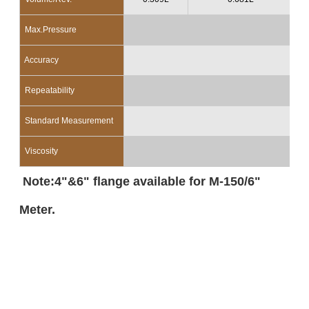
Max.Pressure
10
Accuracy
Repeatability
Standard Measurement
Viscosity
Note:4"&6" flange available for M-150/6"
Meter.