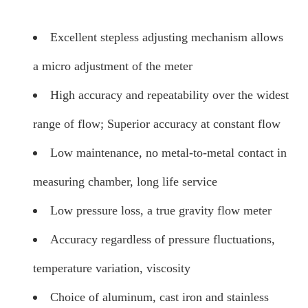
Excellent stepless adjusting mechanism allows
a micro adjustment of the meter
High accuracy and repeatability over the widest
range of flow; Superior accuracy at constant flow
Low maintenance, no metal-to-metal contact in
measuring chamber, long life service
Low pressure loss, a true gravity flow meter
Accuracy regardless of pressure fluctuations,
temperature variation, viscosity
Choice of aluminum, cast iron and stainless