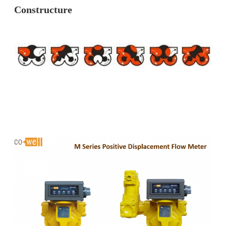
Constructure