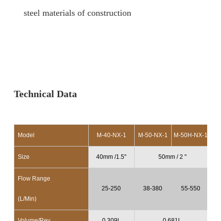
steel materials of construction
Technical Data
Model
M-40-NX-1
M-50-NX-1
M-50H-NX-1
M-
Size
40mm /1.5"
50mm / 2 "
Flow Range
25-250
38-380
55-550
(L/Min)
Volume/Rev.
0.309L
0.681L