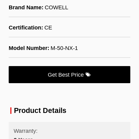
Brand Name:
COWELL
Certification:
CE
Model Number:
M-50-NX-1
Get Best Price
Product Details
Warranty: