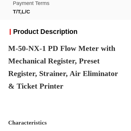
Payment Terms
T/T,L/C
Product Description
M-50-NX-1 PD Flow Meter with
Mechanical Register, Preset
Register, Strainer, Air Eliminator
& Ticket Printer
Characteristics