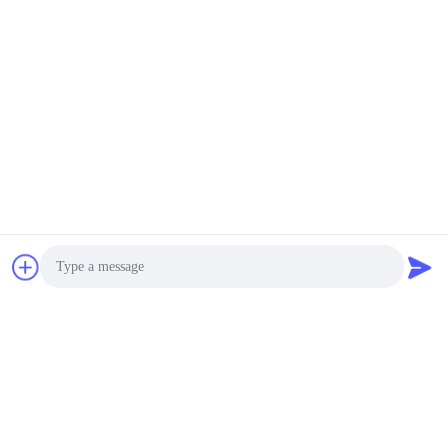
Submit Now
Photo
Video Call