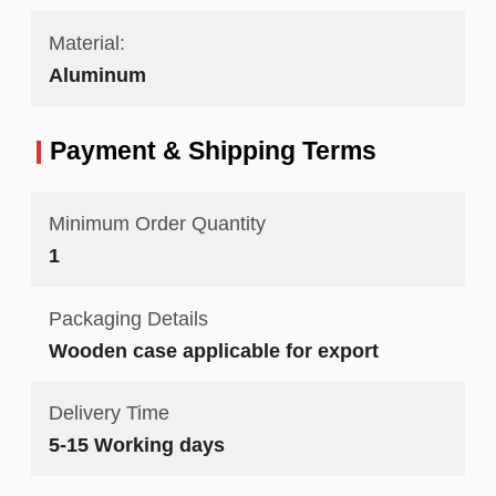
Material:
Aluminum
Payment & Shipping Terms
Minimum Order Quantity
1
Packaging Details
Wooden case applicable for export
Delivery Time
5-15 Working days