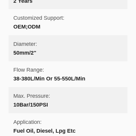
2 Years
Customized Support:
OEM;ODM
Diameter:
50mm/2"
Flow Range:
38-380L/Min Or 55-550L/Min
Max. Pressure:
10Bar/150PSI
Application:
Fuel Oil, Diesel, Lpg Etc