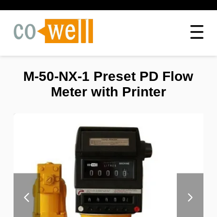
M-50-NX-1 Preset PD Flow
Meter with Printer