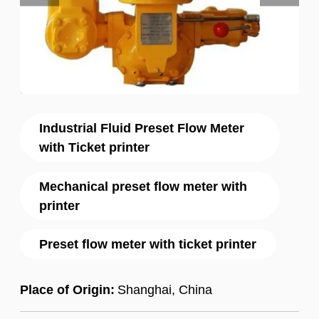
Industrial Fluid Preset Flow Meter
with Ticket printer
Mechanical preset flow meter with
printer
Preset flow meter with ticket printer
Place of Origin:
Shanghai, China