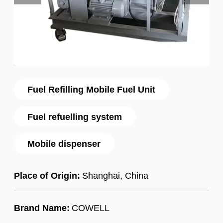
Fuel Refilling Mobile Fuel Unit
Fuel refuelling system
Mobile dispenser
Place of Origin:
Shanghai, China
Brand Name:
COWELL