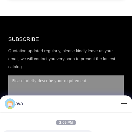
SUBSCRIBE
Quotation updated regularly, please kindly leave us your
email, we will contact you very soon to present the lastest
catalog.
ava
2:09 PM