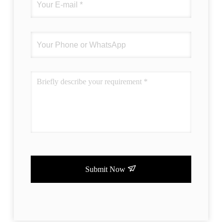
Submit Now