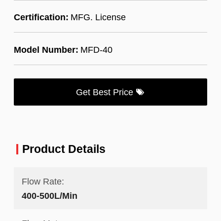
Certification:
MFG. License
Model Number:
MFD-40
Get Best Price
Product Details
Flow Rate:
400-500L/Min