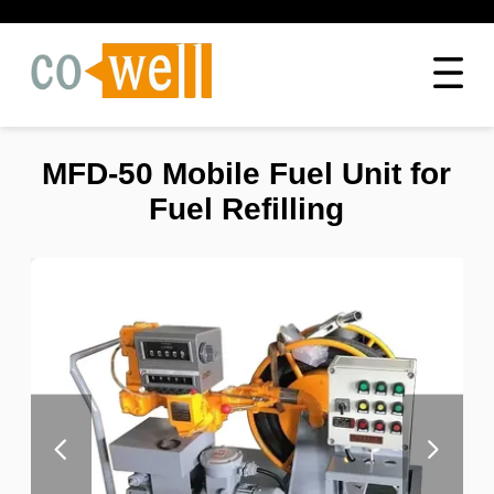
MFD-50 Mobile Fuel Unit for
Fuel Refilling