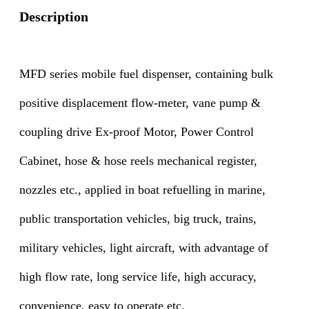
Description
MFD series mobile fuel dispenser, containing bulk
positive displacement flow-meter, vane pump &
coupling drive Ex-proof Motor, Power Control
Cabinet, hose & hose reels mechanical register,
nozzles etc., applied in boat refuelling in marine,
public transportation vehicles, big truck, trains,
military vehicles, light aircraft, with advantage of
high flow rate, long service life, high accuracy,
convenience, easy to operate etc.