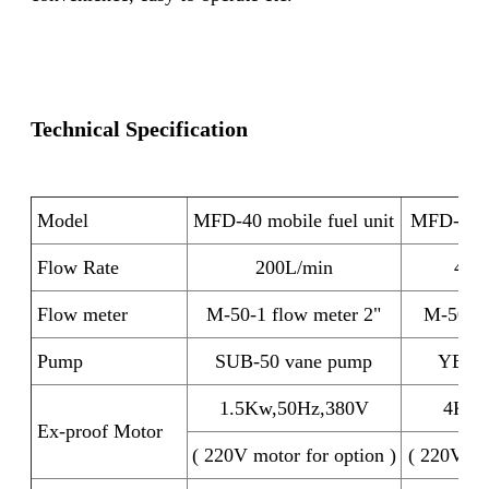
Technical Specification
Model
MFD-40 mobile fuel unit
MFD-50 mo
Flow Rate
200L/min
400
Flow meter
M-50-1 flow meter 2"
M-50-1 
Pump
SUB-50 vane pump
YB-65
1.5Kw,50Hz,380V
4Kw,
Ex-proof Motor
( 220V motor for option )
( 220V mo