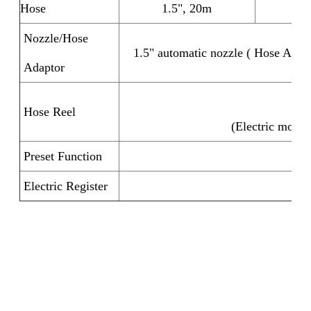
Hose
1.5", 20m
2
Nozzle/Hose
1.5" automatic nozzle ( Hose Adapt
Adaptor
Ma
Hose Reel
(Electric motor 
Preset Function
F
Electric Register
F