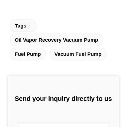
Tags：
Oil Vapor Recovery Vacuum Pump
Fuel Pump
Vacuum Fuel Pump
Send your inquiry directly to us