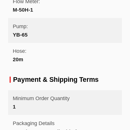
Flow Meter:
M-50H-1
Pump:
YB-65
Hose:
20m
Payment & Shipping Terms
Minimum Order Quantity
1
Packaging Details