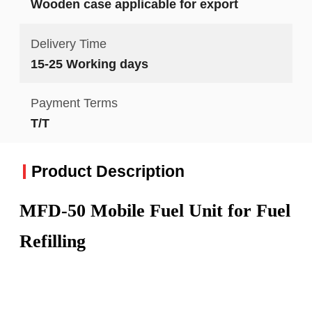
Wooden case applicable for export
Delivery Time
15-25 Working days
Payment Terms
T/T
Product Description
MFD-50 Mobile Fuel Unit for Fuel
Refilling